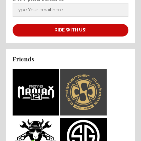
RIDE WITH US!
Friends