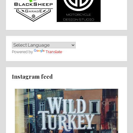
Powered by
Translate
Instagram feed