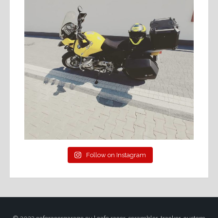
Follow on Instagram