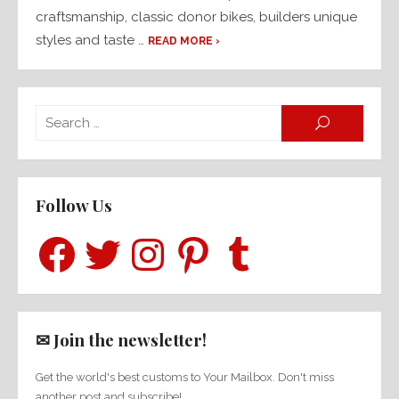
craftsmanship, classic donor bikes, builders unique
styles and taste …
READ MORE ›
Searc
SEARCH
for:
Follow Us
Facebook
Twitter
Instagram
Pinterest
Tumblr
✉ Join the newsletter!
Get the world's best customs to Your Mailbox. Don't miss
another post and subscribe!