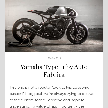
Posted
23/04/2018
on
Yamaha Type 11 by Auto
Fabrica
This one is not a regular “look at this awesome
custom!” blog post. As I’m always trying to be true
to the custom scene, I observe and hope to
understand. To value what’s important – the