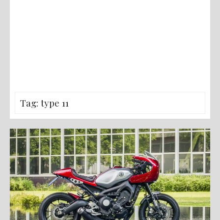
Tag:
type 11