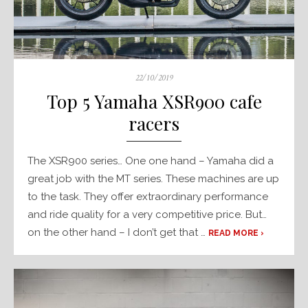
Posted
22/10/2019
on
Top 5 Yamaha XSR900 cafe
racers
The XSR900 series… One one hand – Yamaha did a
great job with the MT series. These machines are up
to the task. They offer extraordinary performance
and ride quality for a very competitive price. But…
on the other hand – I don’t get that …
READ MORE ›