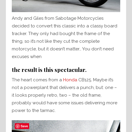
Andy and Giles from Sabotage Motorcycles
decided to convert this classic into a classy board
tracker. They only had bought the frame of the
thing, so it’s not like they cut the complete
motorcycle, but it doesn’t matter… You don’t need
excuses when
the result is this spectacular.
The heart comes from a
Honda
CB125. Maybe it’s
not a powerplant that delivers a punch, but: one –
it looks properly retro, two – the old frame,
probably would have some issues delivering more
power to the tarmac.
Save