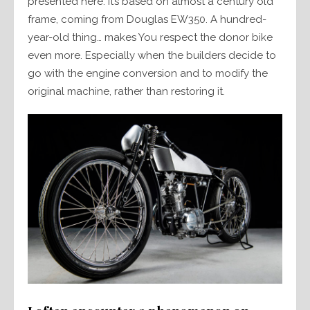
presented here. It’s based on almost a century old
frame, coming from Douglas EW350. A hundred-
year-old thing… makes You respect the donor bike
even more. Especially when the builders decide to
go with the engine conversion and to modify the
original machine, rather than restoring it.