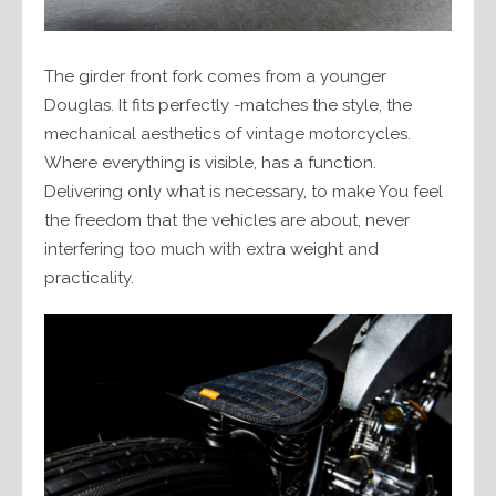
The girder front fork comes from a younger
Douglas. It fits perfectly -matches the style, the
mechanical aesthetics of vintage motorcycles.
Where everything is visible, has a function.
Delivering only what is necessary, to make You feel
the freedom that the vehicles are about, never
interfering too much with extra weight and
practicality.