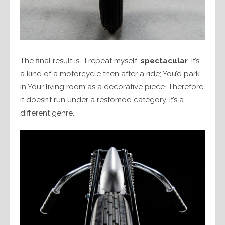
The final result is… I repeat myself:
spectacular
. It’s
a kind of a motorcycle then after a ride; You’d park
in Your living room as a decorative piece. Therefore
it doesn’t run under a restomod category. It’s a
different genre.