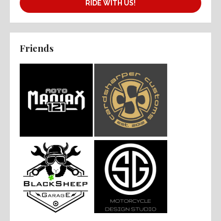
RIDE WITH US!
Friends