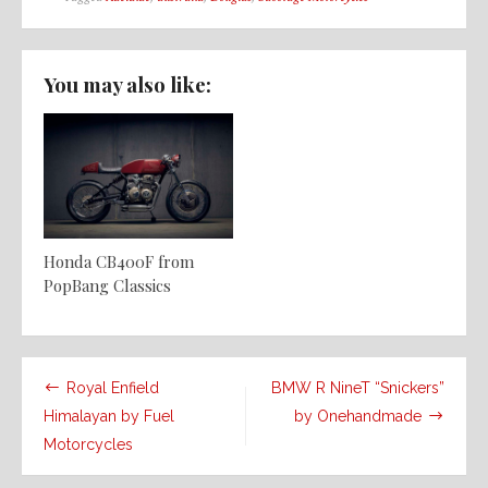
You may also like:
Honda CB400F from
PopBang Classics
Post
Royal Enfield
BMW R NineT “Snickers”
navigation
Himalayan by Fuel
by Onehandmade
Motorcycles