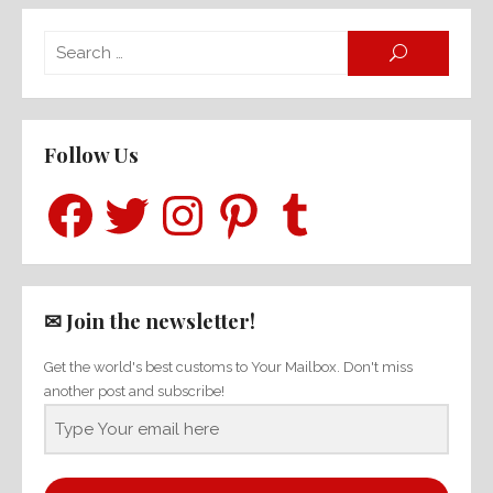
Searc
SEARCH
for:
Follow Us
Facebook
Twitter
Instagram
Pinterest
Tumblr
✉ Join the newsletter!
Get the world's best customs to Your Mailbox. Don't miss
another post and subscribe!