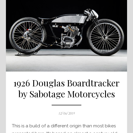
1926 Douglas Boardtracker
by Sabotage Motorcycles
Posted
12/06/2019
on
This is a build of a different origin than most bikes