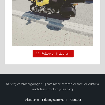
Follow on Instagram
© 2023 caferacergarage.eu | cafe racer, scrambler, tracker, custom
and classic motorcycles blog
About me
Privacy statement
Contact