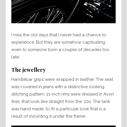
I miss the old days that I never had a chance to
experience. But they are somehow captivating,
even to someone born a couple of decades too
late.
The jewellery
Handlebar grips were wrapped in leather. The seat
was covered in jeans with a distinctive looking
stitching pattern. 21-inch rims were dressed in Avon
tires, that look like straight from the ’20s. The tank
was hand made, to fit a particular look that is a
result of mounting it under the frame.