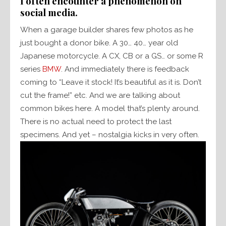
I often encounter a phenomenon on
social media.
When a garage builder shares few photos as he
just bought a donor bike. A 30… 40… year old
Japanese motorcycle. A CX, CB or a GS… or some R
series
BMW
. And immediately there is feedback
coming to “Leave it stock! It’s beautiful as it is. Don’t
cut the frame!” etc. And we are talking about
common bikes here. A model that’s plenty around.
There is no actual need to protect the last
specimens. And yet – nostalgia kicks in very often.