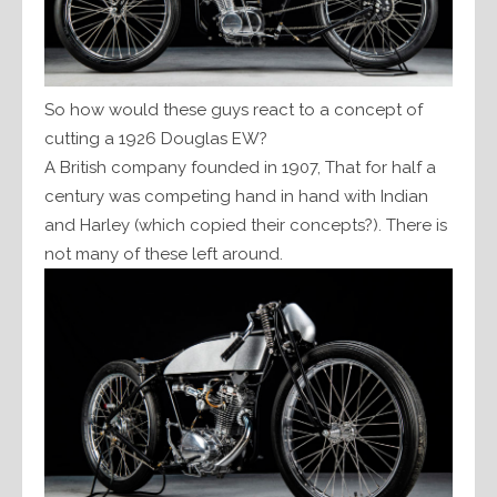
So how would these guys react to a concept of
cutting a 1926 Douglas EW?
A British company founded in 1907, That for half a
century was competing hand in hand with Indian
and Harley (which copied their concepts?). There is
not many of these left around.