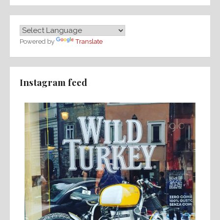
Powered by
Translate
Instagram feed