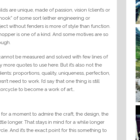
ds are unique, made of passion, vision (client’s or
hook” of some sort (either engineering or
ject without fenders is more of style than function.
opper is one of a kind. And some motives are so
ough.
t cannot be measured and solved with few lines of
 more quotes to use here. But it’s also not the
ients: proportions, quality, uniqueness, perfection,
doesn’t need to work. I’d say that one thing is still
otorcycle to become a work of art…
for a moment to admire the craft, the design, the
ttle longer. That stays in mind for a while longer
. And it’s the exact point for this something to