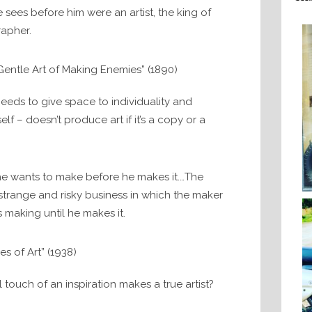
e sees before him were an artist, the king of
rapher.
entle Art of Making Enemies” (1890)
eeds to give space to individuality and
elf – doesn’t produce art if it’s a copy or a
e wants to make before he makes it.…The
 strange and risky business in which the maker
 making until he makes it.
es of Art” (1938)
 touch of an inspiration makes a true artist?