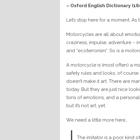
– Oxford English Dictionary (16
Let’s stop here for a moment. As th
Motorcycles are all about emotion
craziness, impulse, adventure – i
and “ecoterrorism”. So is a motor
A motorcycle is (most often) a ma
safety rules and looks, of cours
doesn’t make it art. There are m
today. But they are just nice looki
tons of emotions, and a personal
but it’s not art, yet.
We need a little more here…
The imitator is a poor kind o