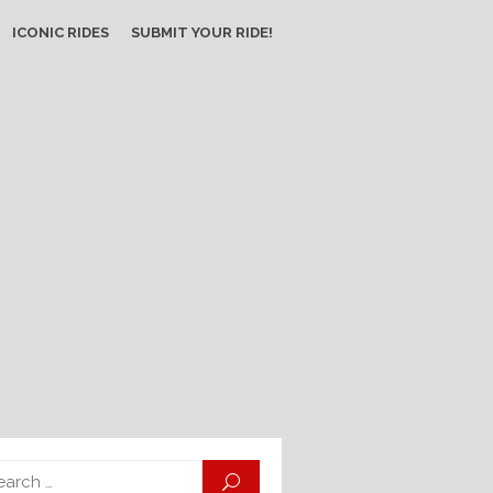
ICONIC RIDES
SUBMIT YOUR RIDE!
Search
SEARCH