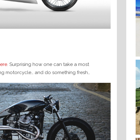
ere
. Surprising how one can take a most
ng motorcycle… and do something fresh…