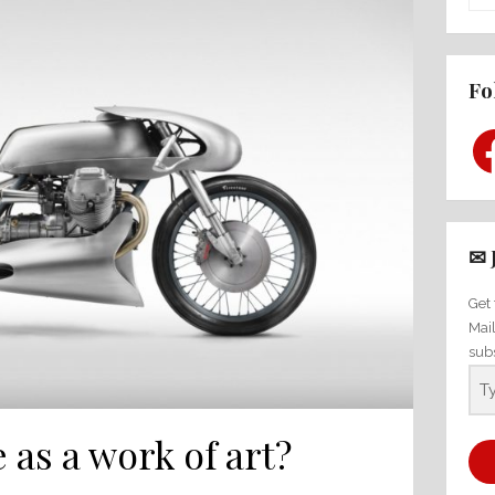
Fo
Fac
✉ 
Get 
Mai
sub
 as a work of art?