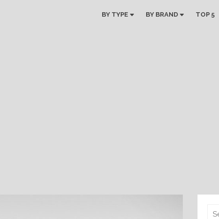
BY TYPE
BY BRAND
TOP 5