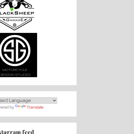
ered by
Translate
stagram feed