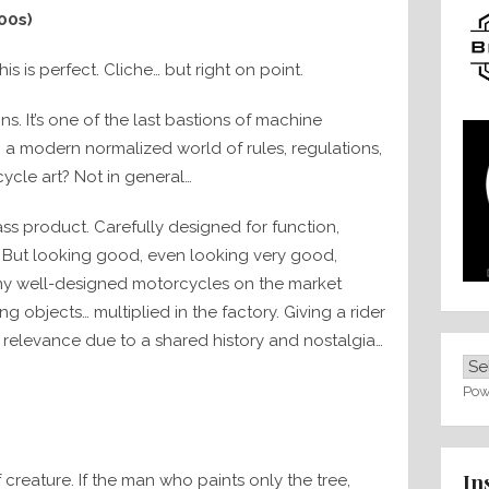
00s)
is is perfect. Cliche… but right on point.
s. It’s one of the last bastions of machine
n a modern normalized world of rules, regulations,
cycle art? Not in general…
ss product. Carefully designed for function,
e. But looking good, even looking very good,
any well-designed motorcycles on the market
ng objects… multiplied in the factory. Giving a rider
 relevance due to a shared history and nostalgia…
Pow
In
f creature. If the man who paints only the tree,