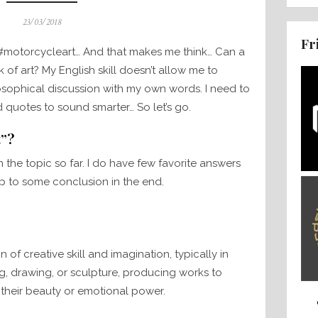
Posted
23/03/2018
on
Fr
 #motorcycleart… And that makes me think… Can a
f art? My English skill doesn’t allow me to
sophical discussion with my own words. I need to
 quotes to sound smarter… So let’s go.
t”?
the topic so far. I do have few favorite answers
up to some conclusion in the end.
 of creative skill and imagination, typically in
ng, drawing, or sculpture, producing works to
 their beauty or emotional power.