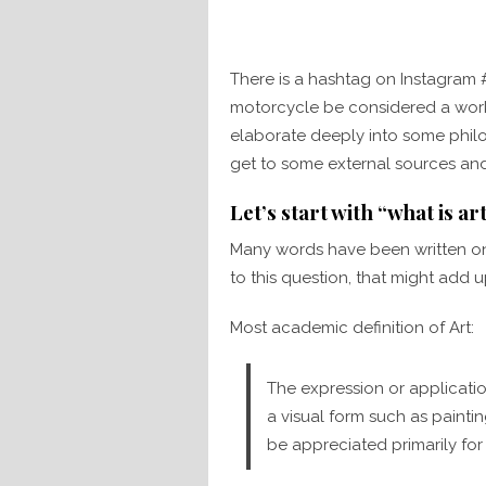
There is a hashtag on Instagram
motorcycle be considered a work o
elaborate deeply into some philo
get to some external sources and
Let’s start with “what is ar
Many words have been written on 
to this question, that might add 
Most academic definition of Art:
The expression or application
a visual form such as painti
be appreciated primarily for