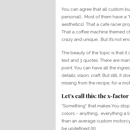
You can agree that all custom buil
personal)… Most of them have a “
aesthetics). That a cafe racer pro
That a coffee machine themed ch
crazy and unique… But it’s not en
The beauty of the topic is that i
text and 3 quotes. There are many
point. You can have all the ingred
details, vision, craft. But still, it 
missing from the recipe, for a m
Let’s call this: the x-factor
“Something” that makes You stop 
colors – anything… everything a li
than an average custom motorcycle
be undefined (X).