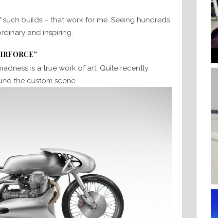
f such builds – that work for me. Seeing hundreds
ordinary and inspiring.
AIRFORCE”
 madness is a true work of art. Quite recently
ound the custom scene.