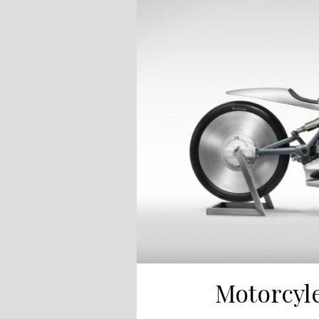
Motorcyle