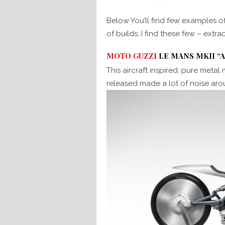
Below You’ll find few examples o
of builds, I find these few – extra
MOTO GUZZI
LE MANS MKII “
This aircraft inspired, pure metal
released made a lot of noise ar