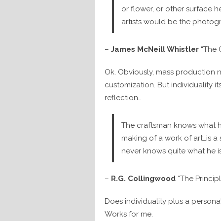
or flower, or other surface h
artists would be the photog
–
James McNeill Whistler
“The G
Ok. Obviously, mass production n
customization. But individuality its
reflection…
The craftsman knows what h
making of a work of art…is a
never knows quite what he is
–
R.G. Collingwood
“The Principl
Does individuality plus a personal
Works for me.