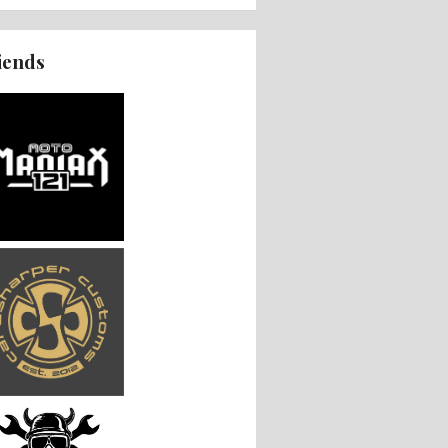
iends