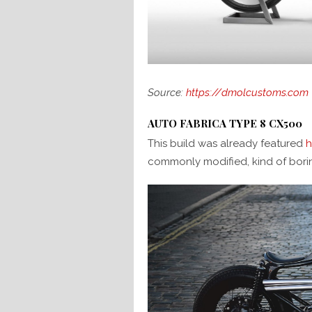
Source:
https://dmolcustoms.com
AUTO FABRICA TYPE 8 CX500
This build was already featured
h
commonly modified, kind of bori