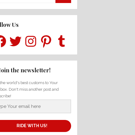
for:
llow Us
ebook
Twitter
Instagram
Pinterest
Tumblr
Join the newsletter!
the world's best customs to Your
lbox. Don't miss another post and
scribe!
RIDE WITH US!